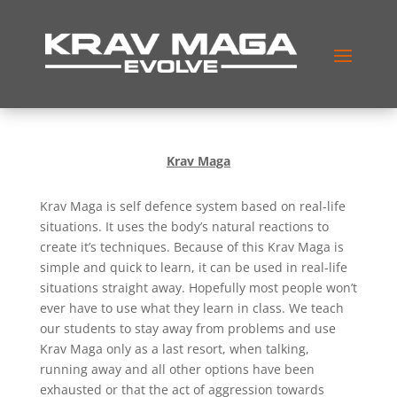
Krav Maga
Krav Maga is self defence system based on real-life
situations. It uses the body’s natural reactions to
create it’s techniques. Because of this Krav Maga is
simple and quick to learn, it can be used in real-life
situations straight away. Hopefully most people won’t
ever have to use what they learn in class. We teach
our students to stay away from problems and use
Krav Maga only as a last resort, when talking,
running away and all other options have been
exhausted or that the act of aggression towards