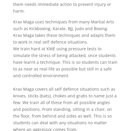
them needs immediate action to prevent injury or
harm.
Krav Maga uses techniques from many Martial Arts
such as Kickboxing, Karate, BJJ, Judo and Boxing.
Krav Maga takes these techniques and adapts them
to work in real self defence situations.
We train hard at KME using pressure tests to
simulate the stress of being attacked, once students
have learnt a technique. This is so students can train
to as near as real-life as possible but still in a safe
and controlled environment.
Krav Maga covers all self defence situations such as
knives, sticks (bats), chokes and grabs to name just a
few. We train all of these from all possible angles
and positions. From standing, sitting in a chair, on
the floor, from behind and sides as well. This is so
students can deal with any situations no matter
where an aggressor comes from.