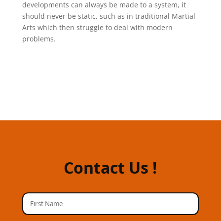
developments can always be made to a system, it
should never be static, such as in traditional Martial
Arts which then struggle to deal with modern
problems.
Contact Us !