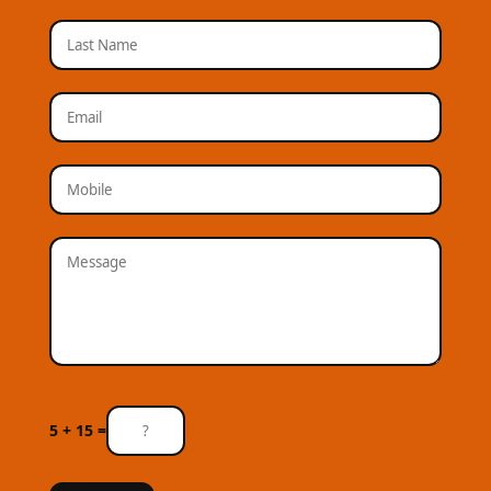
5 + 15 =