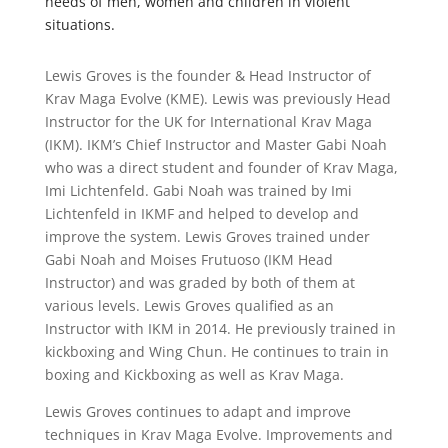
needs of men, women and children in violent
situations.
Lewis Groves is the founder & Head Instructor of
Krav Maga Evolve (KME). Lewis was previously Head
Instructor for the UK for International Krav Maga
(IKM). IKM’s Chief Instructor and Master Gabi Noah
who was a direct student and founder of Krav Maga,
Imi Lichtenfeld. Gabi Noah was trained by Imi
Lichtenfeld in IKMF and helped to develop and
improve the system. Lewis Groves trained under
Gabi Noah and Moises Frutuoso (IKM Head
Instructor) and was graded by both of them at
various levels. Lewis Groves qualified as an
Instructor with IKM in 2014. He previously trained in
kickboxing and Wing Chun. He continues to train in
boxing and Kickboxing as well as Krav Maga.
Lewis Groves continues to adapt and improve
techniques in Krav Maga Evolve. Improvements and