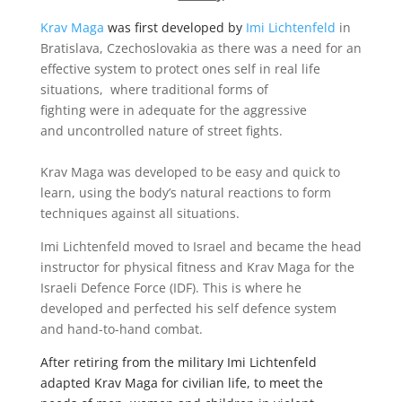
Krav Maga
was first developed by
Imi Lichtenfeld
in
Bratislava, Czechoslovakia as there was a need for an
effective system to protect ones self in real life
situations, where traditional forms of
fighting were in adequate for the aggressive
and uncontrolled nature of street fights.
Krav Maga was developed to be easy and quick to
learn, using the body’s natural reactions to form
techniques against all situations.
Imi Lichtenfeld moved to Israel and became the head
instructor for
physical fitness and Krav Maga for the
Israeli Defence Force (IDF). This is where he
developed and perfected his self defence system
and hand-to-hand combat.
After retiring from the military Imi Lichtenfeld
adapted Krav Maga for civilian life, to meet the