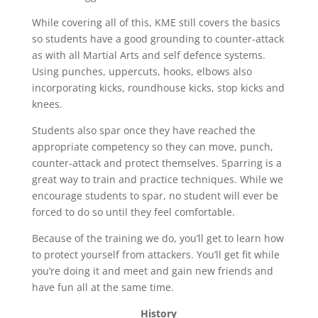
​While covering all of this, KME still covers the basics
so students have a good grounding to counter-attack
as with all Martial Arts and self defence systems.
Using punches, uppercuts, hooks, elbows also
incorporating kicks, roundhouse kicks, stop kicks and
knees.
​Students also spar once they have reached the
appropriate competency so they can move, punch,
counter-attack and protect themselves. Sparring is a
great way to train and practice techniques. While we
encourage students to spar, no student will ever be
forced to do so until they feel comfortable.
​Because of the training we do, you’ll get to learn how
to protect yourself from attackers. You’ll get fit while
you’re doing it and meet and gain new friends and
have fun all at the same time.
History